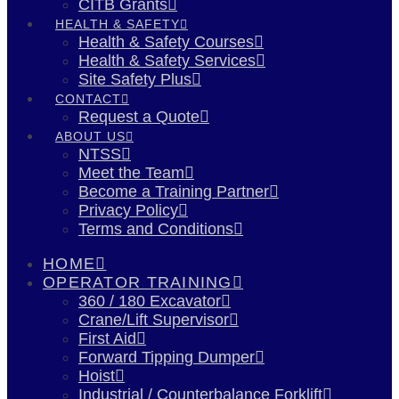
CITB Grants
HEALTH & SAFETY
Health & Safety Courses
Health & Safety Services
Site Safety Plus
CONTACT
Request a Quote
ABOUT US
NTSS
Meet the Team
Become a Training Partner
Privacy Policy
Terms and Conditions
HOME
OPERATOR TRAINING
360 / 180 Excavator
Crane/Lift Supervisor
First Aid
Forward Tipping Dumper
Hoist
Industrial / Counterbalance Forklift