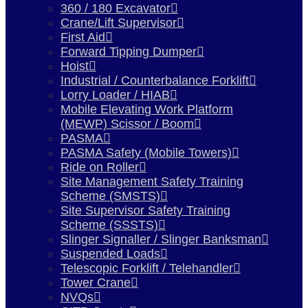
360 / 180 Excavator
Crane/Lift Supervisor
First Aid
Forward Tipping Dumper
Hoist
Industrial / Counterbalance Forklift
Lorry Loader / HIAB
Mobile Elevating Work Platform
(MEWP) Scissor / Boom
PASMA
PASMA Safety (Mobile Towers)
Ride on Roller
Site Management Safety Training
Scheme (SMSTS)
Site Supervisor Safety Training
Scheme (SSSTS)
Slinger Signaller / Slinger Banksman
Suspended Loads
Telescopic Forklift / Telehandler
Tower Crane
NVQs