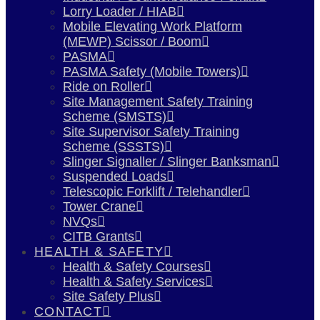
Lorry Loader / HIAB
Mobile Elevating Work Platform
(MEWP) Scissor / Boom
PASMA
PASMA Safety (Mobile Towers)
Ride on Roller
Site Management Safety Training
Scheme (SMSTS)
Site Supervisor Safety Training
Scheme (SSSTS)
Slinger Signaller / Slinger Banksman
Suspended Loads
Telescopic Forklift / Telehandler
Tower Crane
NVQs
CITB Grants
HEALTH & SAFETY
Health & Safety Courses
Health & Safety Services
Site Safety Plus
CONTACT