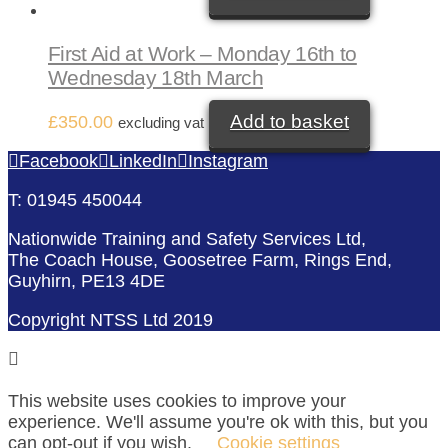
First Aid at Work – Monday 16th to
Wednesday 18th March
Add to basket
£
350.00
excluding vat
Facebook
LinkedIn
Instagram
T: 01945 450044
Nationwide Training and Safety Services Ltd,
The Coach House, Goosetree Farm, Rings End,
Guyhirn, PE13 4DE
Copyright NTSS Ltd 2019
This website uses cookies to improve your
experience. We'll assume you're ok with this, but you
can opt-out if you wish.
Cookie settings