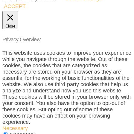
ACCEPT
Close
Privacy Overview
This website uses cookies to improve your experience
while you navigate through the website. Out of these
cookies, the cookies that are categorized as
necessary are stored on your browser as they are
essential for the working of basic functionalities of the
website. We also use third-party cookies that help us
analyze and understand how you use this website.
These cookies will be stored in your browser only with
your consent. You also have the option to opt-out of
these cookies. But opting out of some of these
cookies may have an effect on your browsing
experience.
Necessary