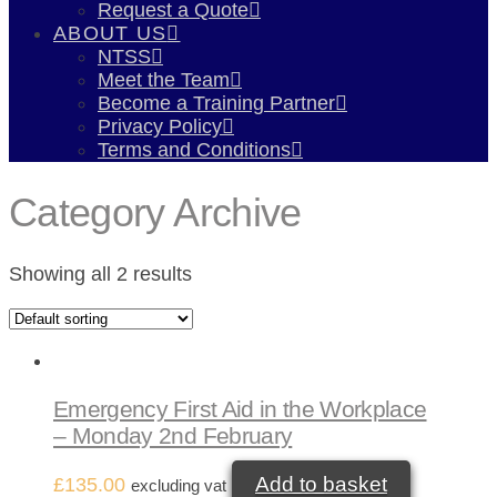
Request a Quote
ABOUT US
NTSS
Meet the Team
Become a Training Partner
Privacy Policy
Terms and Conditions
Category Archive
Showing all 2 results
Emergency First Aid in the Workplace
– Monday 2nd February
Add to basket
£
135.00
excluding vat