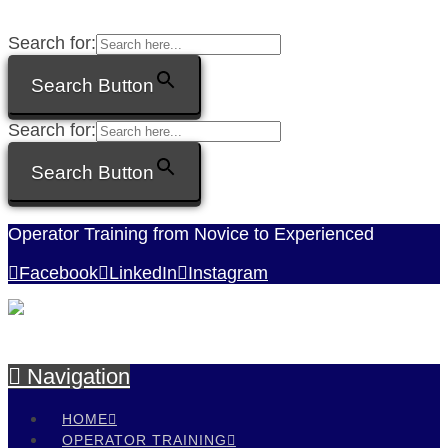
Search for:
Search Button
Search for:
Search Button
Operator Training from Novice to Experienced
Facebook
LinkedIn
Instagram
Navigation
HOME
OPERATOR TRAINING