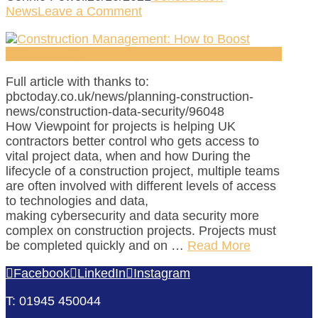
News
Leave a Comment
Full article with thanks to:
pbctoday.co.uk/news/planning-construction-
news/construction-data-security/96048
How Viewpoint for projects is helping UK
contractors better control who gets access to
vital project data, when and how During the
lifecycle of a construction project, multiple teams
are often involved with different levels of access
to technologies and data,
making cybersecurity and data security more
complex on construction projects. Projects must
be completed quickly and on …
Read More
Facebook
LinkedIn
Instagram
T: 01945 450044