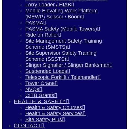
Lorry Loader / HIAB
Mobile Elevating Work Platform
(MEWP) Scissor / Boom
PASMA
PASMA Safety (Mobile Towers)
Ride on Roller
Site Management Safety Training
Scheme (SMSTS)
Site Supervisor Safety Training
Scheme (SSSTS)
Slinger Signaller / Slinger Banksman
Suspended Loads
Telescopic Forklift / Telehandler
Tower Crane
NVQs
CITB Grants
HEALTH & SAFETY
Health & Safety Courses
Health & Safety Services
Site Safety Plus
CONTACT