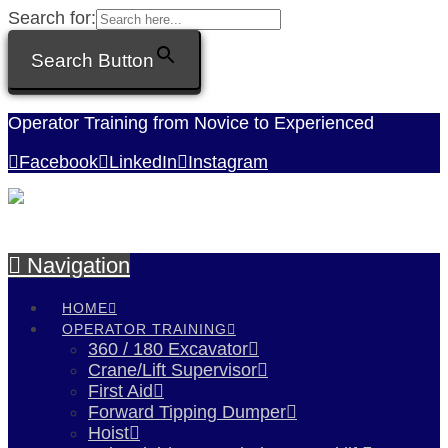
Search for:
Search Button
Operator Training from Novice to Experienced
Facebook
LinkedIn
Instagram
Navigation
HOME
OPERATOR TRAINING
360 / 180 Excavator
Crane/Lift Supervisor
First Aid
Forward Tipping Dumper
Hoist