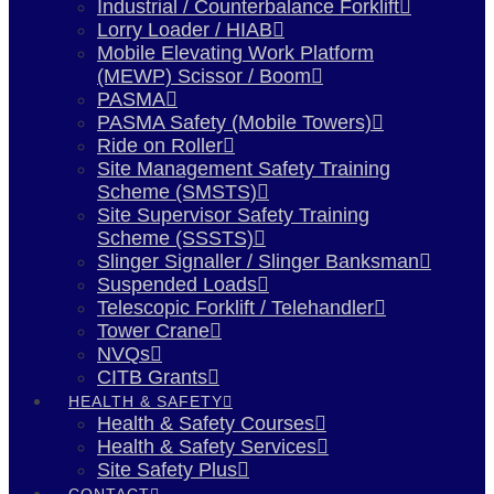
Industrial / Counterbalance Forklift
Lorry Loader / HIAB
Mobile Elevating Work Platform
(MEWP) Scissor / Boom
PASMA
PASMA Safety (Mobile Towers)
Ride on Roller
Site Management Safety Training
Scheme (SMSTS)
Site Supervisor Safety Training
Scheme (SSSTS)
Slinger Signaller / Slinger Banksman
Suspended Loads
Telescopic Forklift / Telehandler
Tower Crane
NVQs
CITB Grants
HEALTH & SAFETY
Health & Safety Courses
Health & Safety Services
Site Safety Plus
CONTACT