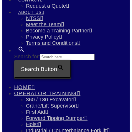
Request a Quote
ABOUT US
NTSS
Meet the Team
Become a Training Partner
Privacy Policy
Terms and Conditions
Search for:
Search Button
HOME
OPERATOR TRAINING
360 / 180 Excavator
Crane/Lift Supervisor
First Aid
Forward Tipping Dumper
Hoist
Industrial / Counterbalance Forklift