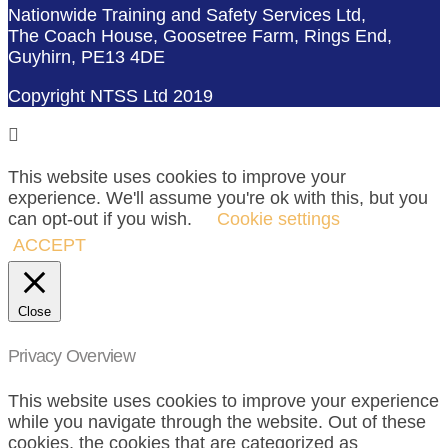
Nationwide Training and Safety Services Ltd,
The Coach House, Goosetree Farm, Rings End,
Guyhirn, PE13 4DE
Copyright NTSS Ltd 2019
This website uses cookies to improve your
experience. We'll assume you're ok with this, but you
can opt-out if you wish.
Cookie settings
ACCEPT
Close
Privacy Overview
This website uses cookies to improve your experience
while you navigate through the website. Out of these
cookies, the cookies that are categorized as