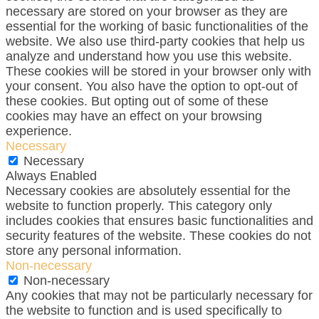
necessary are stored on your browser as they are
essential for the working of basic functionalities of the
website. We also use third-party cookies that help us
analyze and understand how you use this website.
These cookies will be stored in your browser only with
your consent. You also have the option to opt-out of
these cookies. But opting out of some of these
cookies may have an effect on your browsing
experience.
Necessary
Necessary
Always Enabled
Necessary cookies are absolutely essential for the
website to function properly. This category only
includes cookies that ensures basic functionalities and
security features of the website. These cookies do not
store any personal information.
Non-necessary
Non-necessary
Any cookies that may not be particularly necessary for
the website to function and is used specifically to