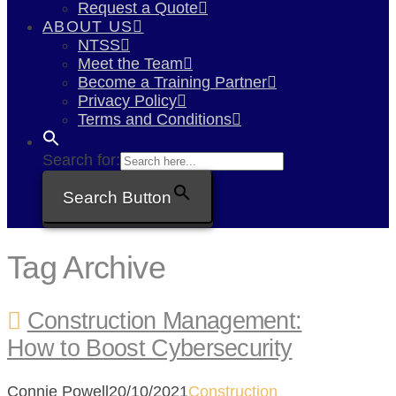
Request a Quote
ABOUT US
NTSS
Meet the Team
Become a Training Partner
Privacy Policy
Terms and Conditions
Search for:
Search Button
Tag Archive
Construction Management:
How to Boost Cybersecurity
Connie Powell
20/10/2021
Construction