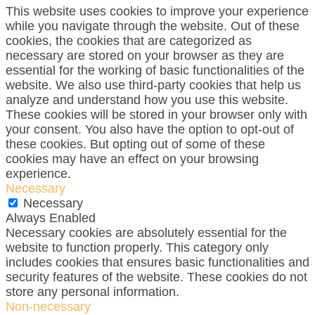
This website uses cookies to improve your experience
while you navigate through the website. Out of these
cookies, the cookies that are categorized as
necessary are stored on your browser as they are
essential for the working of basic functionalities of the
website. We also use third-party cookies that help us
analyze and understand how you use this website.
These cookies will be stored in your browser only with
your consent. You also have the option to opt-out of
these cookies. But opting out of some of these
cookies may have an effect on your browsing
experience.
Necessary
Necessary
Always Enabled
Necessary cookies are absolutely essential for the
website to function properly. This category only
includes cookies that ensures basic functionalities and
security features of the website. These cookies do not
store any personal information.
Non-necessary