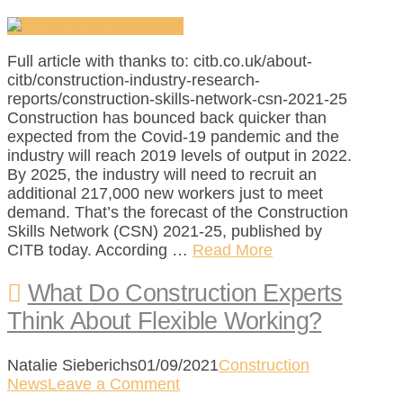
Full article with thanks to: citb.co.uk/about-
citb/construction-industry-research-
reports/construction-skills-network-csn-2021-25
Construction has bounced back quicker than
expected from the Covid-19 pandemic and the
industry will reach 2019 levels of output in 2022.
By 2025, the industry will need to recruit an
additional 217,000 new workers just to meet
demand. That’s the forecast of the Construction
Skills Network (CSN) 2021-25, published by
CITB today. According …
Read More
What Do Construction Experts
Think About Flexible Working?
Natalie Sieberichs
01/09/2021
Construction
News
Leave a Comment