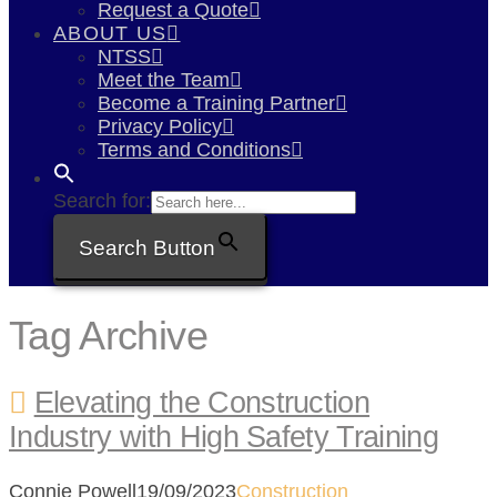
Request a Quote
ABOUT US
NTSS
Meet the Team
Become a Training Partner
Privacy Policy
Terms and Conditions
Search for:
Search Button
Tag Archive
Elevating the Construction
Industry with High Safety Training
Connie Powell
19/09/2023
Construction