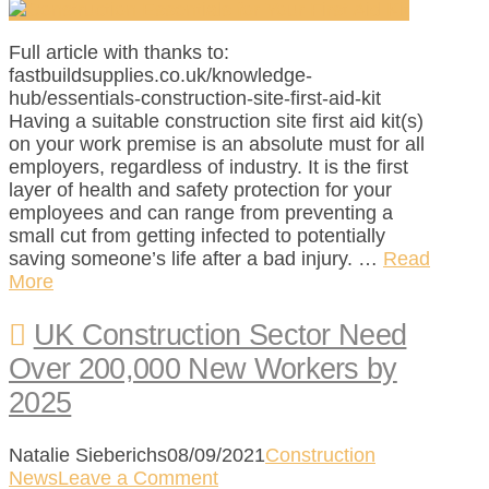
Full article with thanks to:
fastbuildsupplies.co.uk/knowledge-
hub/essentials-construction-site-first-aid-kit
Having a suitable construction site first aid kit(s)
on your work premise is an absolute must for all
employers, regardless of industry. It is the first
layer of health and safety protection for your
employees and can range from preventing a
small cut from getting infected to potentially
saving someone’s life after a bad injury. …
Read
More
UK Construction Sector Need
Over 200,000 New Workers by
2025
Natalie Sieberichs
08/09/2021
Construction
News
Leave a Comment