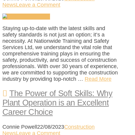
News
Leave a Comment
Staying up-to-date with the latest skills and
safety standards is not just an option; it’s a
necessity. At Nationwide Training and Safety
Services Ltd, we understand the vital role that
comprehensive training plays in ensuring the
safety, productivity, and success of construction
professionals. With over 30 years of experience,
we are committed to supporting the construction
industry by providing top-notch …
Read More
The Power of Soft Skills: Why
Plant Operation is an Excellent
Career Choice
Connie Powell
22/08/2023
Construction
News
Leave a Comment