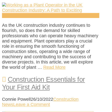
As the UK construction industry continues to
flourish, so does the demand for skilled
professionals who can operate heavy machinery
and equipment. Plant operators play a crucial
role in ensuring the smooth functioning of
construction sites, operating a wide range of
machinery and contributing to the success of
diverse projects. In this article, we will explore
the world of plant …
Read More
Construction Essentials for
Your First Aid Kit
Connie Powell
26/10/2022
Construction
News
Leave a Comment