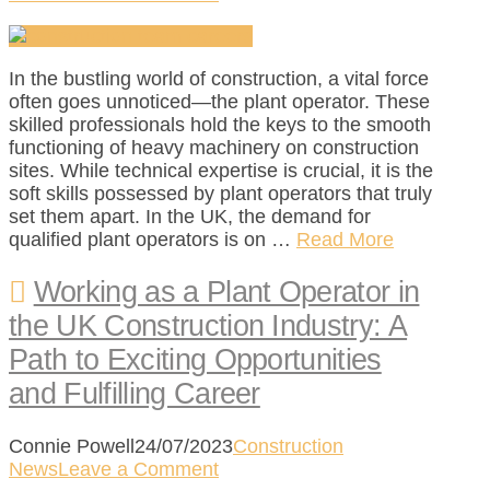
In the bustling world of construction, a vital force
often goes unnoticed—the plant operator. These
skilled professionals hold the keys to the smooth
functioning of heavy machinery on construction
sites. While technical expertise is crucial, it is the
soft skills possessed by plant operators that truly
set them apart. In the UK, the demand for
qualified plant operators is on …
Read More
Working as a Plant Operator in
the UK Construction Industry: A
Path to Exciting Opportunities
and Fulfilling Career
Connie Powell
24/07/2023
Construction
News
Leave a Comment