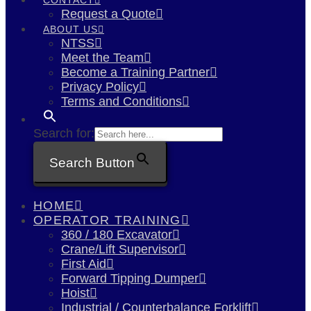
Request a Quote
ABOUT US
NTSS
Meet the Team
Become a Training Partner
Privacy Policy
Terms and Conditions
Search for:
Search Button
HOME
OPERATOR TRAINING
360 / 180 Excavator
Crane/Lift Supervisor
First Aid
Forward Tipping Dumper
Hoist
Industrial / Counterbalance Forklift