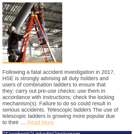
Following a fatal accident investigation in 2017,
HSE is strongly advising all duty holders and
users of combination ladders to ensure that
they: carry out pre-use checks; use them in
accordance with instructions; check the locking
mechanism(s). Failure to do so could result in
serious accidents. Telescopic ladders The use of
telescopic ladders is growing more popular due
to their …
Read More
Facebook
LinkedIn
Instagram