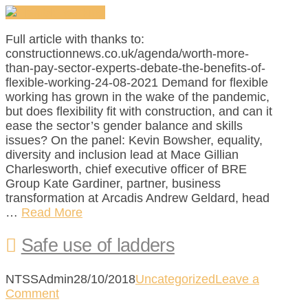
Full article with thanks to:
constructionnews.co.uk/agenda/worth-more-
than-pay-sector-experts-debate-the-benefits-of-
flexible-working-24-08-2021 Demand for flexible
working has grown in the wake of the pandemic,
but does flexibility fit with construction, and can it
ease the sector’s gender balance and skills
issues? On the panel: Kevin Bowsher, equality,
diversity and inclusion lead at Mace Gillian
Charlesworth, chief executive officer of BRE
Group Kate Gardiner, partner, business
transformation at Arcadis Andrew Geldard, head
…
Read More
Safe use of ladders
NTSSAdmin
28/10/2018
Uncategorized
Leave a
Comment