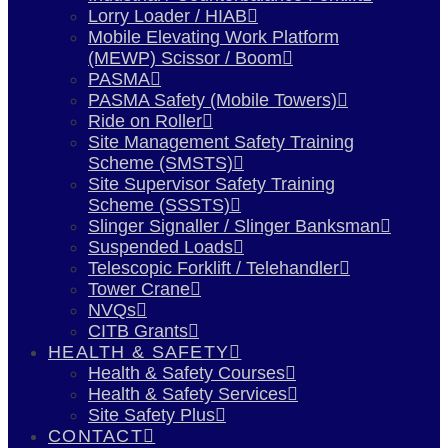
Lorry Loader / HIAB
Mobile Elevating Work Platform
(MEWP) Scissor / Boom
PASMA
PASMA Safety (Mobile Towers)
Ride on Roller
Site Management Safety Training
Scheme (SMSTS)
Site Supervisor Safety Training
Scheme (SSSTS)
Slinger Signaller / Slinger Banksman
Suspended Loads
Telescopic Forklift / Telehandler
Tower Crane
NVQs
CITB Grants
HEALTH & SAFETY
Health & Safety Courses
Health & Safety Services
Site Safety Plus
CONTACT