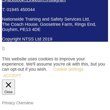
T: 01945 450044
Nationwide Training and Safety Services Ltd,
The Coach House, Goosetree Farm, Rings End,
Guyhirn, PE13 4DE
Copyright NTSS Ltd 2019
This website uses cookies to improve your
experience. We'll assume you're ok with this, but you
can opt-out if you wish.
Cookie settings
ACCEPT
Close
Privacy Overview