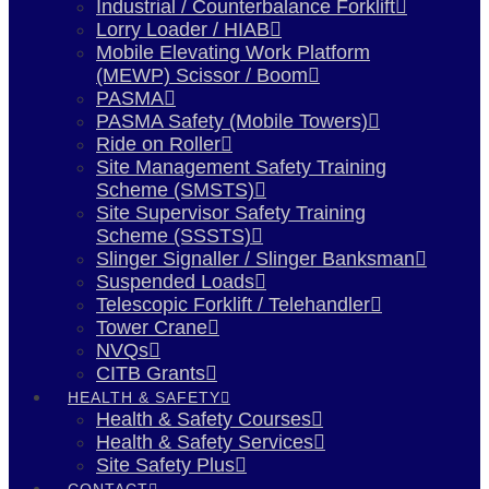
Industrial / Counterbalance Forklift
Lorry Loader / HIAB
Mobile Elevating Work Platform
(MEWP) Scissor / Boom
PASMA
PASMA Safety (Mobile Towers)
Ride on Roller
Site Management Safety Training
Scheme (SMSTS)
Site Supervisor Safety Training
Scheme (SSSTS)
Slinger Signaller / Slinger Banksman
Suspended Loads
Telescopic Forklift / Telehandler
Tower Crane
NVQs
CITB Grants
HEALTH & SAFETY
Health & Safety Courses
Health & Safety Services
Site Safety Plus
CONTACT