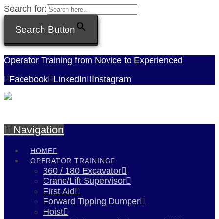
Search for:
Search Button
Operator Training from Novice to Experienced
Facebook
LinkedIn
Instagram
Navigation
HOME
OPERATOR TRAINING
360 / 180 Excavator
Crane/Lift Supervisor
First Aid
Forward Tipping Dumper
Hoist