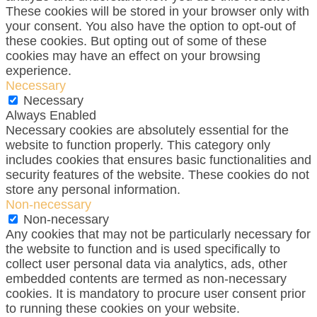
These cookies will be stored in your browser only with
your consent. You also have the option to opt-out of
these cookies. But opting out of some of these
cookies may have an effect on your browsing
experience.
Necessary
Necessary
Always Enabled
Necessary cookies are absolutely essential for the
website to function properly. This category only
includes cookies that ensures basic functionalities and
security features of the website. These cookies do not
store any personal information.
Non-necessary
Non-necessary
Any cookies that may not be particularly necessary for
the website to function and is used specifically to
collect user personal data via analytics, ads, other
embedded contents are termed as non-necessary
cookies. It is mandatory to procure user consent prior
to running these cookies on your website.