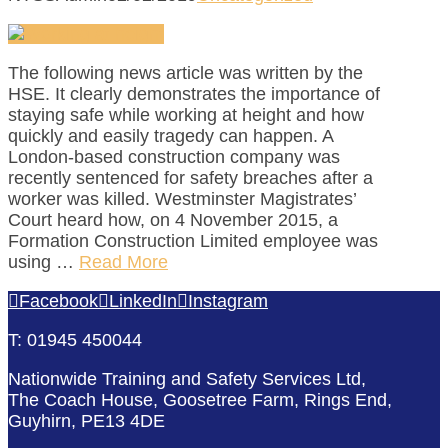
The following news article was written by the
HSE. It clearly demonstrates the importance of
staying safe while working at height and how
quickly and easily tragedy can happen. A
London-based construction company was
recently sentenced for safety breaches after a
worker was killed. Westminster Magistrates’
Court heard how, on 4 November 2015, a
Formation Construction Limited employee was
using …
Read More
Facebook
LinkedIn
Instagram
T: 01945 450044
Nationwide Training and Safety Services Ltd,
The Coach House, Goosetree Farm, Rings End,
Guyhirn, PE13 4DE