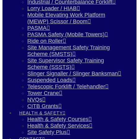
Industrial / Counterbalance Forklift
Lorry Loader / HIAB
Mobile Elevating Work Platform
(MEWP) Scissor / Boom
PASMA
PASMA Safety (Mobile Towers)
Ride on Roller
Site Management Safety Training
Scheme (SMSTS)
Site Supervisor Safety Training
Scheme (SSSTS)
Slinger Signaller / Slinger Banksman
Suspended Loads
Telescopic Forklift / Telehandler
Tower Crane
NVQs
CITB Grants
HEALTH & SAFETY
Health & Safety Courses
Health & Safety Services
Site Safety Plus
CONTACT