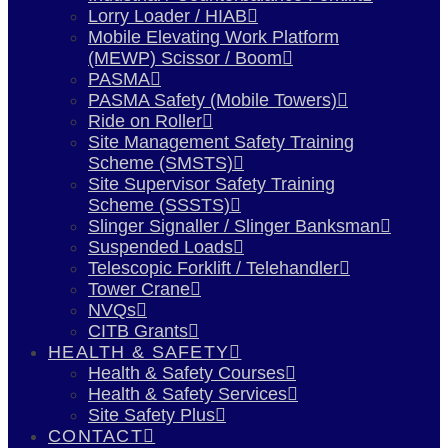
Lorry Loader / HIAB
Mobile Elevating Work Platform
(MEWP) Scissor / Boom
PASMA
PASMA Safety (Mobile Towers)
Ride on Roller
Site Management Safety Training
Scheme (SMSTS)
Site Supervisor Safety Training
Scheme (SSSTS)
Slinger Signaller / Slinger Banksman
Suspended Loads
Telescopic Forklift / Telehandler
Tower Crane
NVQs
CITB Grants
HEALTH & SAFETY
Health & Safety Courses
Health & Safety Services
Site Safety Plus
CONTACT