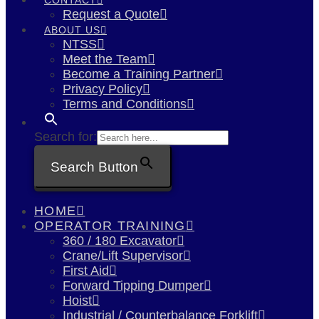
Request a Quote
ABOUT US
NTSS
Meet the Team
Become a Training Partner
Privacy Policy
Terms and Conditions
Search for:
Search Button
HOME
OPERATOR TRAINING
360 / 180 Excavator
Crane/Lift Supervisor
First Aid
Forward Tipping Dumper
Hoist
Industrial / Counterbalance Forklift