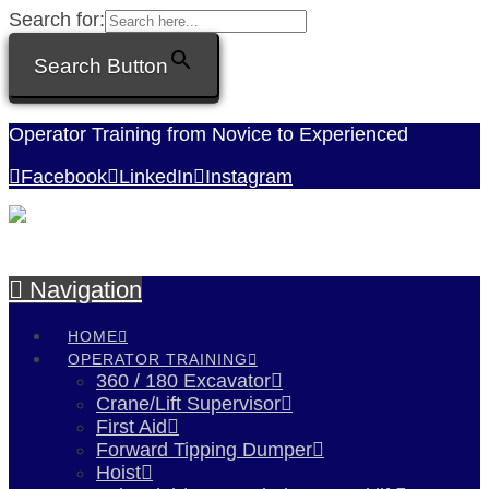
Search for:
Search Button
Operator Training from Novice to Experienced
Facebook
LinkedIn
Instagram
Navigation
HOME
OPERATOR TRAINING
360 / 180 Excavator
Crane/Lift Supervisor
First Aid
Forward Tipping Dumper
Hoist