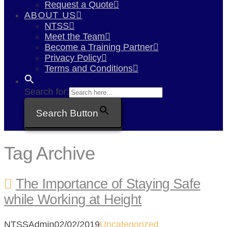
Request a Quote
ABOUT US
NTSS
Meet the Team
Become a Training Partner
Privacy Policy
Terms and Conditions
Search for:
Search Button
Tag Archive
The Importance of Staying Safe
while Working at Height
NTSSAdmin
02/02/2019
Uncategorized