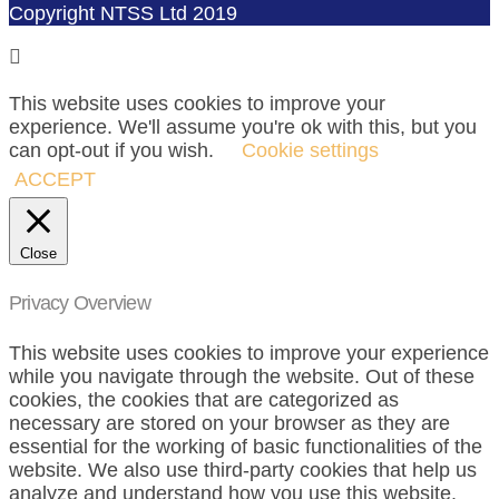
Copyright NTSS Ltd 2019
This website uses cookies to improve your
experience. We'll assume you're ok with this, but you
can opt-out if you wish.
Cookie settings
ACCEPT
Close
Privacy Overview
This website uses cookies to improve your experience
while you navigate through the website. Out of these
cookies, the cookies that are categorized as
necessary are stored on your browser as they are
essential for the working of basic functionalities of the
website. We also use third-party cookies that help us
analyze and understand how you use this website.