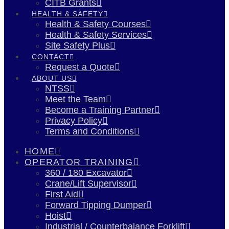
CITB Grants
HEALTH & SAFETY
Health & Safety Courses
Health & Safety Services
Site Safety Plus
CONTACT
Request a Quote
ABOUT US
NTSS
Meet the Team
Become a Training Partner
Privacy Policy
Terms and Conditions
HOME
OPERATOR TRAINING
360 / 180 Excavator
Crane/Lift Supervisor
First Aid
Forward Tipping Dumper
Hoist
Industrial / Counterbalance Forklift