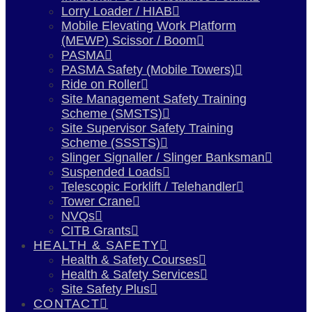
Lorry Loader / HIAB
Mobile Elevating Work Platform
(MEWP) Scissor / Boom
PASMA
PASMA Safety (Mobile Towers)
Ride on Roller
Site Management Safety Training
Scheme (SMSTS)
Site Supervisor Safety Training
Scheme (SSSTS)
Slinger Signaller / Slinger Banksman
Suspended Loads
Telescopic Forklift / Telehandler
Tower Crane
NVQs
CITB Grants
HEALTH & SAFETY
Health & Safety Courses
Health & Safety Services
Site Safety Plus
CONTACT