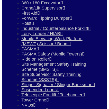
360 / 180 Excavator
Crane/Lift Supervisor
First Aid
Forward Tipping Dumper
Hoist
Industrial / Counterbalance Forklift
Lorry Loader / HIAB
Mobile Elevating Work Platform
(MEWP) Scissor / Boom
PASMA
PASMA Safety (Mobile Towers)
Ride on Roller
Site Management Safety Training
Scheme (SMSTS)
Site Supervisor Safety Training
Scheme (SSSTS)
Slinger Signaller / Slinger Banksman
Suspended Loads
Telescopic Forklift / Telehandler
Tower Crane
NVQs