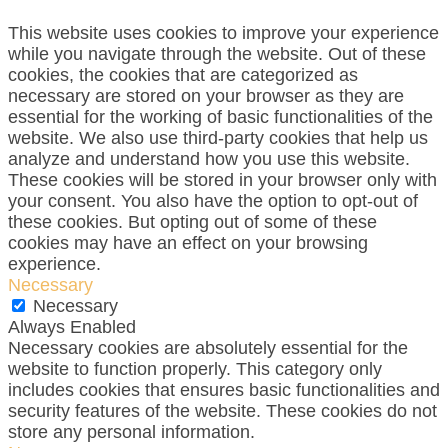
This website uses cookies to improve your experience
while you navigate through the website. Out of these
cookies, the cookies that are categorized as
necessary are stored on your browser as they are
essential for the working of basic functionalities of the
website. We also use third-party cookies that help us
analyze and understand how you use this website.
These cookies will be stored in your browser only with
your consent. You also have the option to opt-out of
these cookies. But opting out of some of these
cookies may have an effect on your browsing
experience.
Necessary
Necessary
Always Enabled
Necessary cookies are absolutely essential for the
website to function properly. This category only
includes cookies that ensures basic functionalities and
security features of the website. These cookies do not
store any personal information.