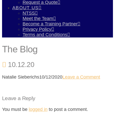
Request a Quote
ABOUT US
NTSS
Meet the Team
Become a Training Partner
Privacy Policy
Terms and Conditions
The Blog
10.12.20
Natalie Sieberichs
10/12/2020
Leave a Comment
Leave a Reply
You must be
logged in
to post a comment.