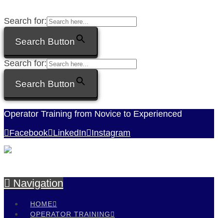
Search for:
Search Button
Search for:
Search Button
Operator Training from Novice to Experienced
Facebook
LinkedIn
Instagram
Navigation
HOME
OPERATOR TRAINING