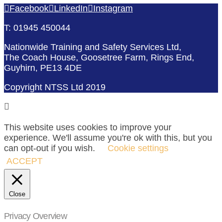
Facebook
LinkedIn
Instagram
T: 01945 450044
Nationwide Training and Safety Services Ltd,
The Coach House, Goosetree Farm, Rings End,
Guyhirn, PE13 4DE
Copyright NTSS Ltd 2019
This website uses cookies to improve your
experience. We'll assume you're ok with this, but you
can opt-out if you wish.
Cookie settings
ACCEPT
Close
Privacy Overview