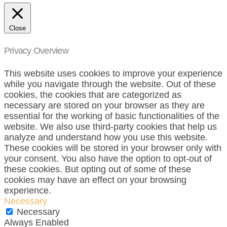
Close
Privacy Overview
This website uses cookies to improve your experience
while you navigate through the website. Out of these
cookies, the cookies that are categorized as
necessary are stored on your browser as they are
essential for the working of basic functionalities of the
website. We also use third-party cookies that help us
analyze and understand how you use this website.
These cookies will be stored in your browser only with
your consent. You also have the option to opt-out of
these cookies. But opting out of some of these
cookies may have an effect on your browsing
experience.
Necessary
Necessary
Always Enabled