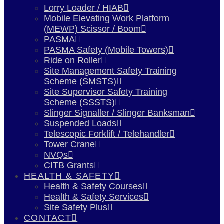
Lorry Loader / HIAB
Mobile Elevating Work Platform
(MEWP) Scissor / Boom
PASMA
PASMA Safety (Mobile Towers)
Ride on Roller
Site Management Safety Training
Scheme (SMSTS)
Site Supervisor Safety Training
Scheme (SSSTS)
Slinger Signaller / Slinger Banksman
Suspended Loads
Telescopic Forklift / Telehandler
Tower Crane
NVQs
CITB Grants
HEALTH & SAFETY
Health & Safety Courses
Health & Safety Services
Site Safety Plus
CONTACT