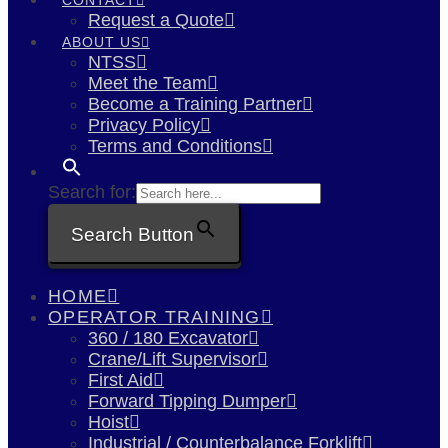
Request a Quote
ABOUT US
NTSS
Meet the Team
Become a Training Partner
Privacy Policy
Terms and Conditions
Search for:
Search Button
HOME
OPERATOR TRAINING
360 / 180 Excavator
Crane/Lift Supervisor
First Aid
Forward Tipping Dumper
Hoist
Industrial / Counterbalance Forklift