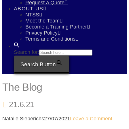
Request a Quote
ABOUT US
NTSS
Meet the Team
Become a Training Partner
Privacy Policy
Terms and Conditions
Search for:
Search Button
The Blog
21.6.21
Natalie Sieberichs
27/07/2021
Leave a Comment