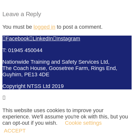
Leave a Reply
You must be
logged in
to post a comment.
Facebook
LinkedIn
Instagram
T: 01945 450044
Nationwide Training and Safety Services Ltd,
The Coach House, Goosetree Farm, Rings End,
Guyhirn, PE13 4DE
Copyright NTSS Ltd 2019
This website uses cookies to improve your
experience. We'll assume you're ok with this, but you
can opt-out if you wish.
Cookie settings
ACCEPT