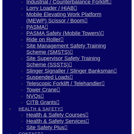
Industrial / Counterbalance Forklift
Lorry Loader / HIAB
Mobile Elevating Work Platform
(MEWP) Scissor / Boom
PASMA
PASMA Safety (Mobile Towers)
Ride on Roller
Site Management Safety Training
Scheme (SMSTS)
Site Supervisor Safety Training
Scheme (SSSTS)
Slinger Signaller / Slinger Banksman
Suspended Loads
Telescopic Forklift / Telehandler
Tower Crane
NVQs
CITB Grants
HEALTH & SAFETY
Health & Safety Courses
Health & Safety Services
Site Safety Plus
CONTACT