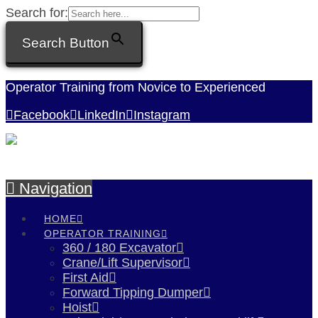
Search for:
Search Button
Operator Training from Novice to Experienced
Facebook
LinkedIn
Instagram
Navigation
HOME
OPERATOR TRAINING
360 / 180 Excavator
Crane/Lift Supervisor
First Aid
Forward Tipping Dumper
Hoist