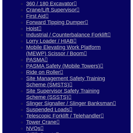
360 / 180 Excavator
Crane/Lift Supervisor
First Aid
Forward Tipping Dumper
Hoist
Industrial / Counterbalance Forklift
Lorry Loader / HIAB
Mobile Elevating Work Platform
(MEWP) Scissor / Boom
PASMA
PASMA Safety (Mobile Towers)
Ride on Roller
Site Management Safety Training
Scheme (SMSTS)
Site Supervisor Safety Training
Scheme (SSSTS)
Slinger Signaller / Slinger Banksman
Suspended Loads
Telescopic Forklift / Telehandler
Tower Crane
NVQs