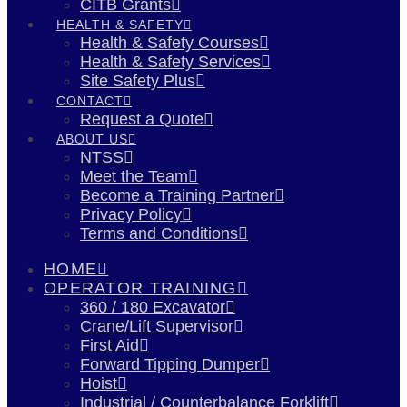
CITB Grants
HEALTH & SAFETY
Health & Safety Courses
Health & Safety Services
Site Safety Plus
CONTACT
Request a Quote
ABOUT US
NTSS
Meet the Team
Become a Training Partner
Privacy Policy
Terms and Conditions
HOME
OPERATOR TRAINING
360 / 180 Excavator
Crane/Lift Supervisor
First Aid
Forward Tipping Dumper
Hoist
Industrial / Counterbalance Forklift