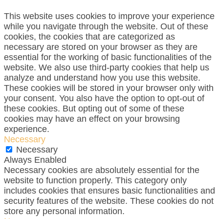
This website uses cookies to improve your experience
while you navigate through the website. Out of these
cookies, the cookies that are categorized as
necessary are stored on your browser as they are
essential for the working of basic functionalities of the
website. We also use third-party cookies that help us
analyze and understand how you use this website.
These cookies will be stored in your browser only with
your consent. You also have the option to opt-out of
these cookies. But opting out of some of these
cookies may have an effect on your browsing
experience.
Necessary
Necessary
Always Enabled
Necessary cookies are absolutely essential for the
website to function properly. This category only
includes cookies that ensures basic functionalities and
security features of the website. These cookies do not
store any personal information.