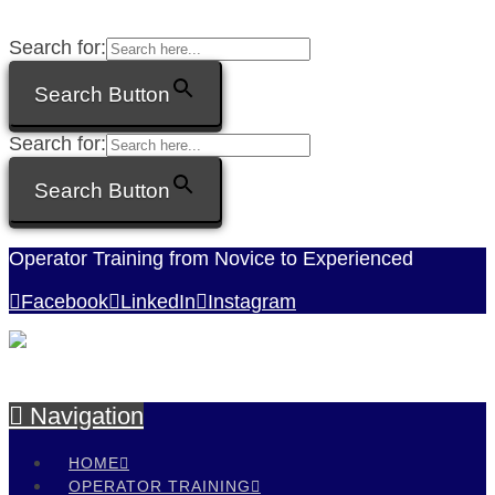
Search for:
Search Button
Search for:
Search Button
Operator Training from Novice to Experienced
Facebook
LinkedIn
Instagram
Navigation
HOME
OPERATOR TRAINING