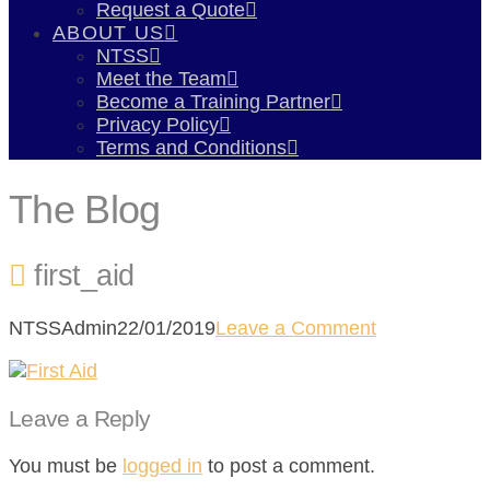
Request a Quote
ABOUT US
NTSS
Meet the Team
Become a Training Partner
Privacy Policy
Terms and Conditions
The Blog
first_aid
NTSSAdmin
22/01/2019
Leave a Comment
Leave a Reply
You must be
logged in
to post a comment.