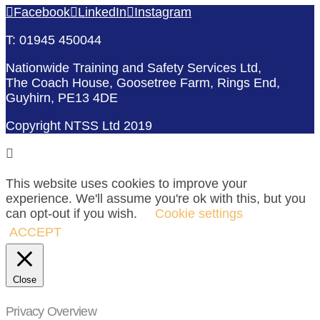
Facebook
LinkedIn
Instagram
T: 01945 450044
Nationwide Training and Safety Services Ltd,
The Coach House, Goosetree Farm, Rings End,
Guyhirn, PE13 4DE
Copyright NTSS Ltd 2019
This website uses cookies to improve your
experience. We'll assume you're ok with this, but you
can opt-out if you wish.
Cookie settings
ACCEPT
Close
Privacy Overview