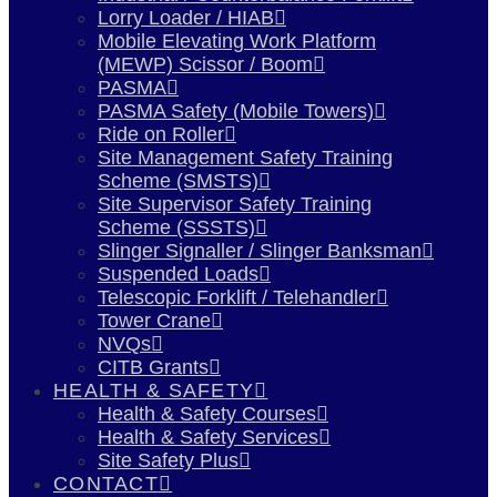
Lorry Loader / HIAB
Mobile Elevating Work Platform
(MEWP) Scissor / Boom
PASMA
PASMA Safety (Mobile Towers)
Ride on Roller
Site Management Safety Training
Scheme (SMSTS)
Site Supervisor Safety Training
Scheme (SSSTS)
Slinger Signaller / Slinger Banksman
Suspended Loads
Telescopic Forklift / Telehandler
Tower Crane
NVQs
CITB Grants
HEALTH & SAFETY
Health & Safety Courses
Health & Safety Services
Site Safety Plus
CONTACT