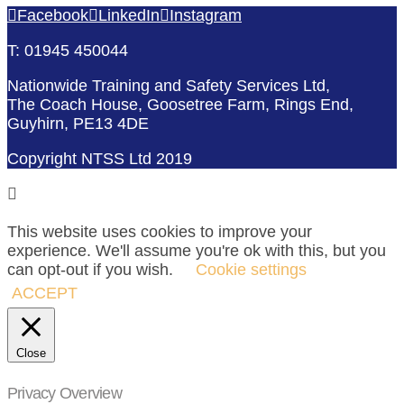
Facebook
LinkedIn
Instagram
T: 01945 450044
Nationwide Training and Safety Services Ltd,
The Coach House, Goosetree Farm, Rings End,
Guyhirn, PE13 4DE
Copyright NTSS Ltd 2019
This website uses cookies to improve your
experience. We'll assume you're ok with this, but you
can opt-out if you wish.
Cookie settings
ACCEPT
Close
Privacy Overview