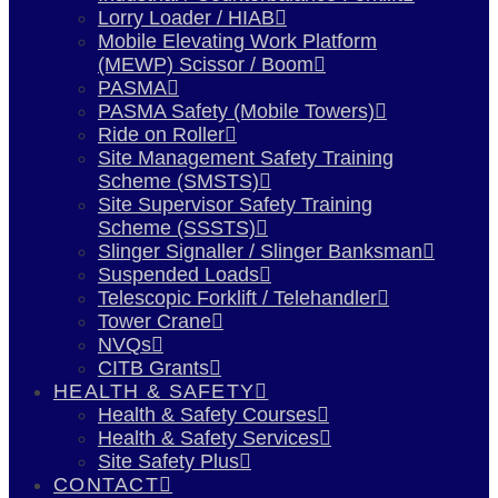
Lorry Loader / HIAB
Mobile Elevating Work Platform
(MEWP) Scissor / Boom
PASMA
PASMA Safety (Mobile Towers)
Ride on Roller
Site Management Safety Training
Scheme (SMSTS)
Site Supervisor Safety Training
Scheme (SSSTS)
Slinger Signaller / Slinger Banksman
Suspended Loads
Telescopic Forklift / Telehandler
Tower Crane
NVQs
CITB Grants
HEALTH & SAFETY
Health & Safety Courses
Health & Safety Services
Site Safety Plus
CONTACT