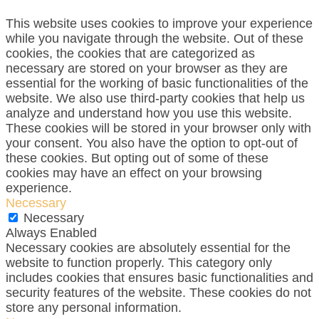
This website uses cookies to improve your experience
while you navigate through the website. Out of these
cookies, the cookies that are categorized as
necessary are stored on your browser as they are
essential for the working of basic functionalities of the
website. We also use third-party cookies that help us
analyze and understand how you use this website.
These cookies will be stored in your browser only with
your consent. You also have the option to opt-out of
these cookies. But opting out of some of these
cookies may have an effect on your browsing
experience.
Necessary
Necessary
Always Enabled
Necessary cookies are absolutely essential for the
website to function properly. This category only
includes cookies that ensures basic functionalities and
security features of the website. These cookies do not
store any personal information.