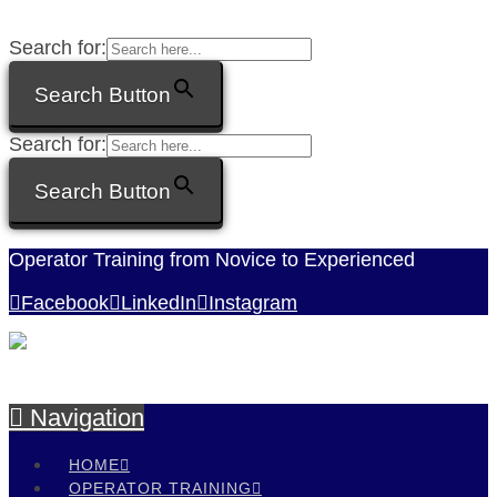
Search for:
Search Button
Search for:
Search Button
Operator Training from Novice to Experienced
Facebook
LinkedIn
Instagram
Navigation
HOME
OPERATOR TRAINING