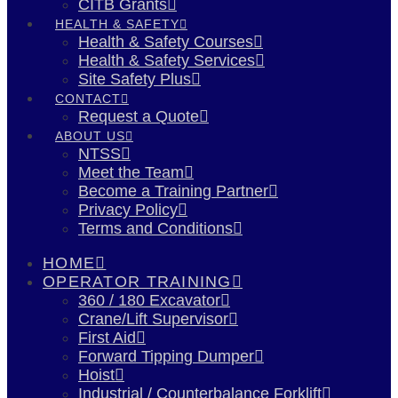
CITB Grants
HEALTH & SAFETY
Health & Safety Courses
Health & Safety Services
Site Safety Plus
CONTACT
Request a Quote
ABOUT US
NTSS
Meet the Team
Become a Training Partner
Privacy Policy
Terms and Conditions
HOME
OPERATOR TRAINING
360 / 180 Excavator
Crane/Lift Supervisor
First Aid
Forward Tipping Dumper
Hoist
Industrial / Counterbalance Forklift