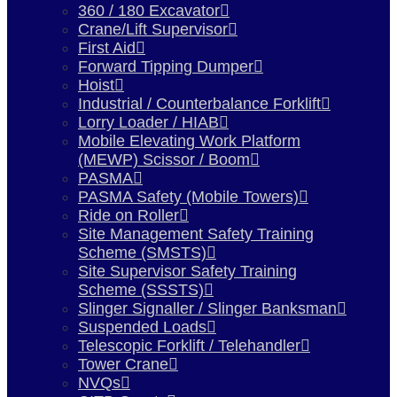
360 / 180 Excavator
Crane/Lift Supervisor
First Aid
Forward Tipping Dumper
Hoist
Industrial / Counterbalance Forklift
Lorry Loader / HIAB
Mobile Elevating Work Platform
(MEWP) Scissor / Boom
PASMA
PASMA Safety (Mobile Towers)
Ride on Roller
Site Management Safety Training
Scheme (SMSTS)
Site Supervisor Safety Training
Scheme (SSSTS)
Slinger Signaller / Slinger Banksman
Suspended Loads
Telescopic Forklift / Telehandler
Tower Crane
NVQs