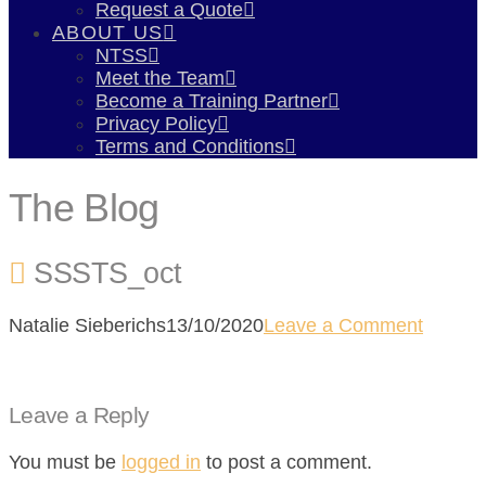
Request a Quote
ABOUT US
NTSS
Meet the Team
Become a Training Partner
Privacy Policy
Terms and Conditions
The Blog
SSSTS_oct
Natalie Sieberichs
13/10/2020
Leave a Comment
Leave a Reply
You must be
logged in
to post a comment.