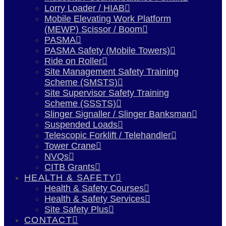
Lorry Loader / HIAB
Mobile Elevating Work Platform
(MEWP) Scissor / Boom
PASMA
PASMA Safety (Mobile Towers)
Ride on Roller
Site Management Safety Training
Scheme (SMSTS)
Site Supervisor Safety Training
Scheme (SSSTS)
Slinger Signaller / Slinger Banksman
Suspended Loads
Telescopic Forklift / Telehandler
Tower Crane
NVQs
CITB Grants
HEALTH & SAFETY
Health & Safety Courses
Health & Safety Services
Site Safety Plus
CONTACT