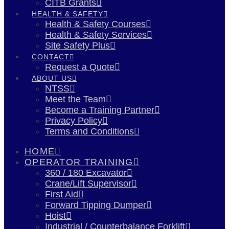
CITB Grants
HEALTH & SAFETY
Health & Safety Courses
Health & Safety Services
Site Safety Plus
CONTACT
Request a Quote
ABOUT US
NTSS
Meet the Team
Become a Training Partner
Privacy Policy
Terms and Conditions
HOME
OPERATOR TRAINING
360 / 180 Excavator
Crane/Lift Supervisor
First Aid
Forward Tipping Dumper
Hoist
Industrial / Counterbalance Forklift