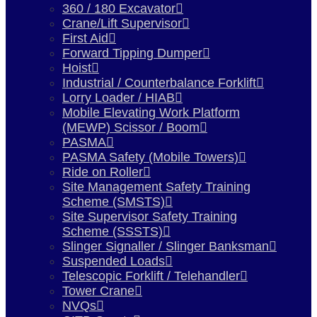
360 / 180 Excavator
Crane/Lift Supervisor
First Aid
Forward Tipping Dumper
Hoist
Industrial / Counterbalance Forklift
Lorry Loader / HIAB
Mobile Elevating Work Platform
(MEWP) Scissor / Boom
PASMA
PASMA Safety (Mobile Towers)
Ride on Roller
Site Management Safety Training
Scheme (SMSTS)
Site Supervisor Safety Training
Scheme (SSSTS)
Slinger Signaller / Slinger Banksman
Suspended Loads
Telescopic Forklift / Telehandler
Tower Crane
NVQs