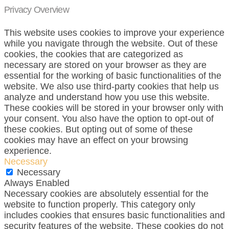
Privacy Overview
This website uses cookies to improve your experience
while you navigate through the website. Out of these
cookies, the cookies that are categorized as
necessary are stored on your browser as they are
essential for the working of basic functionalities of the
website. We also use third-party cookies that help us
analyze and understand how you use this website.
These cookies will be stored in your browser only with
your consent. You also have the option to opt-out of
these cookies. But opting out of some of these
cookies may have an effect on your browsing
experience.
Necessary
Necessary
Always Enabled
Necessary cookies are absolutely essential for the
website to function properly. This category only
includes cookies that ensures basic functionalities and
security features of the website. These cookies do not