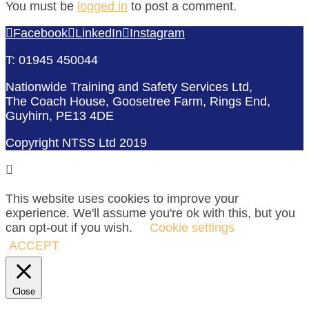
You must be
logged in
to post a comment.
Facebook
LinkedIn
Instagram
T: 01945 450044
Nationwide Training and Safety Services Ltd,
The Coach House, Goosetree Farm, Rings End,
Guyhirn, PE13 4DE
Copyright NTSS Ltd 2019
This website uses cookies to improve your
experience. We'll assume you're ok with this, but you
can opt-out if you wish.
Cookie settings
ACCEPT
Close