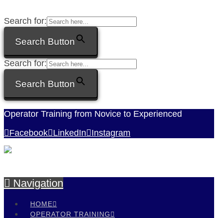
Search for:
Search Button
Search for:
Search Button
Operator Training from Novice to Experienced
Facebook
LinkedIn
Instagram
Navigation
HOME
OPERATOR TRAINING