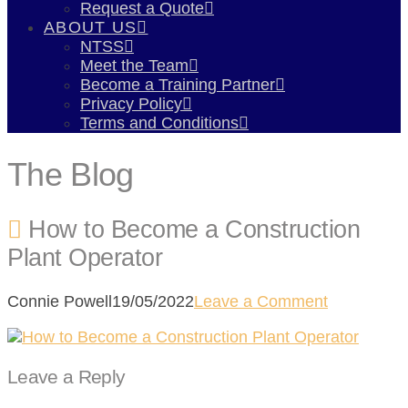
Request a Quote
ABOUT US
NTSS
Meet the Team
Become a Training Partner
Privacy Policy
Terms and Conditions
The Blog
How to Become a Construction
Plant Operator
Connie Powell
19/05/2022
Leave a Comment
Leave a Reply