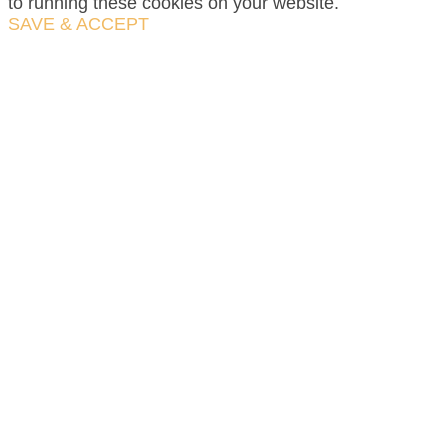
to running these cookies on your website.
SAVE & ACCEPT