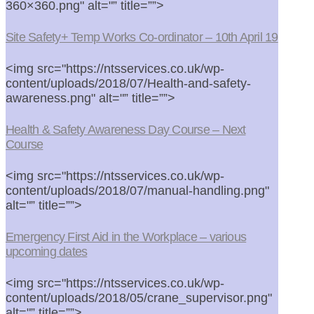
360×360.png" alt="” title=””>
Site Safety+ Temp Works Co-ordinator – 10th April 19
<img src="https://ntsservices.co.uk/wp-
content/uploads/2018/07/Health-and-safety-
awareness.png" alt="” title=””>
Health & Safety Awareness Day Course – Next
Course
<img src="https://ntsservices.co.uk/wp-
content/uploads/2018/07/manual-handling.png"
alt="” title=””>
Emergency First Aid in the Workplace – various
upcoming dates
<img src="https://ntsservices.co.uk/wp-
content/uploads/2018/05/crane_supervisor.png"
alt="” title=””>