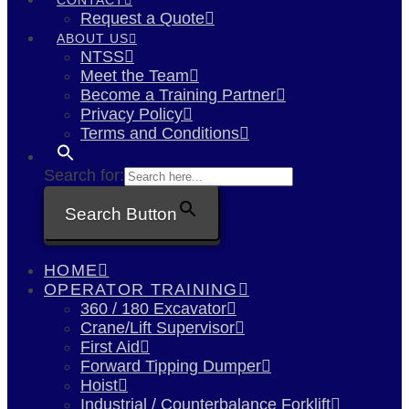
Request a Quote
ABOUT US
NTSS
Meet the Team
Become a Training Partner
Privacy Policy
Terms and Conditions
Search for:
Search Button
HOME
OPERATOR TRAINING
360 / 180 Excavator
Crane/Lift Supervisor
First Aid
Forward Tipping Dumper
Hoist
Industrial / Counterbalance Forklift