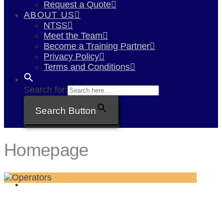
Request a Quote
ABOUT US
NTSS
Meet the Team
Become a Training Partner
Privacy Policy
Terms and Conditions
Search for:
Search Button
Homepage
CPCS, Npors & In-house