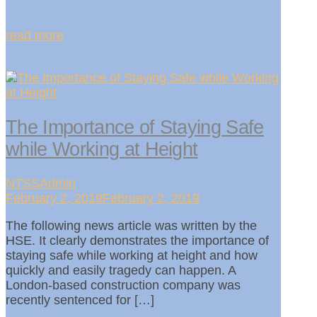
read more
The Importance of Staying Safe
while Working at Height
NTSSAdmin
February 2, 2019February 2, 2019
The following news article was written by the
HSE. It clearly demonstrates the importance of
staying safe while working at height and how
quickly and easily tragedy can happen. A
London-based construction company was
recently sentenced for […]