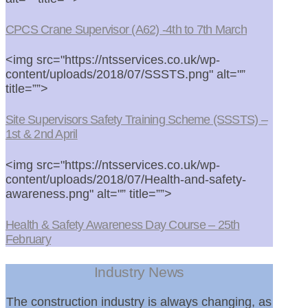
CPCS Crane Supervisor (A62) -4th to 7th March
<img src="https://ntsservices.co.uk/wp-
content/uploads/2018/07/SSSTS.png" alt="”
title=””>
Site Supervisors Safety Training Scheme (SSSTS) –
1st & 2nd April
<img src="https://ntsservices.co.uk/wp-
content/uploads/2018/07/Health-and-safety-
awareness.png" alt="” title=””>
Health & Safety Awareness Day Course – 25th
February
Industry News
The construction industry is always changing, as