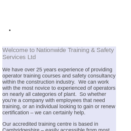
Operator Training
Welcome to Nationwide Training & Safety
Services Ltd
We have over 25 years experience of providing
operator training courses and safety consultancy
within the construction industry. We can work
with the most novice to experienced of operators
on nearly all categories of plant. So whether
you’re a company with employees that need
training, or an individual looking to gain or renew
certification – we can certainly help.
Our accredited training centre is based in
Cambridgeshire – easily accessible from most