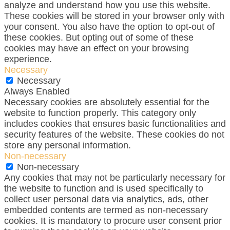
analyze and understand how you use this website.
These cookies will be stored in your browser only with
your consent. You also have the option to opt-out of
these cookies. But opting out of some of these
cookies may have an effect on your browsing
experience.
Necessary
Necessary
Always Enabled
Necessary cookies are absolutely essential for the
website to function properly. This category only
includes cookies that ensures basic functionalities and
security features of the website. These cookies do not
store any personal information.
Non-necessary
Non-necessary
Any cookies that may not be particularly necessary for
the website to function and is used specifically to
collect user personal data via analytics, ads, other
embedded contents are termed as non-necessary
cookies. It is mandatory to procure user consent prior