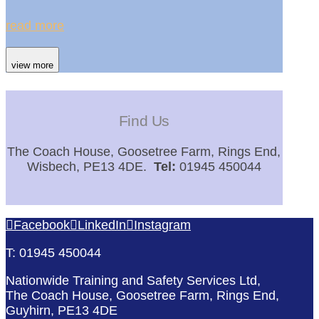
read more
view more
Find Us
The Coach House, Goosetree Farm, Rings End,
Wisbech, PE13 4DE.
Tel:
01945 450044
Facebook
LinkedIn
Instagram
T: 01945 450044
Nationwide Training and Safety Services Ltd,
The Coach House, Goosetree Farm, Rings End,
Guyhirn, PE13 4DE