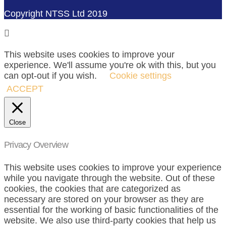
Copyright NTSS Ltd 2019
This website uses cookies to improve your
experience. We'll assume you're ok with this, but you
can opt-out if you wish.
Cookie settings
ACCEPT
Close
Privacy Overview
This website uses cookies to improve your experience
while you navigate through the website. Out of these
cookies, the cookies that are categorized as
necessary are stored on your browser as they are
essential for the working of basic functionalities of the
website. We also use third-party cookies that help us