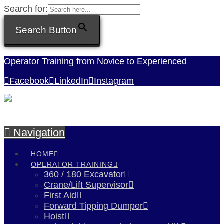
Search for:
Search Button
Operator Training from Novice to Experienced
Facebook
LinkedIn
Instagram
Navigation
HOME
OPERATOR TRAINING
360 / 180 Excavator
Crane/Lift Supervisor
First Aid
Forward Tipping Dumper
Hoist