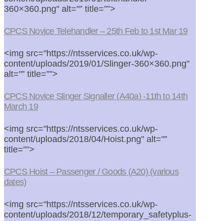
360×360.png" alt="” title=””>
CPCS Novice Telehandler – 25th Feb to 1st Mar 19
<img src="https://ntsservices.co.uk/wp-
content/uploads/2019/01/Slinger-360×360.png"
alt="” title=””>
CPCS Novice Slinger Signaller (A40a) -11th to 14th
March 19
<img src="https://ntsservices.co.uk/wp-
content/uploads/2018/04/Hoist.png" alt="”
title=””>
CPCS Hoist – Passenger / Goods (A20) (various
dates)
<img src="https://ntsservices.co.uk/wp-
content/uploads/2018/12/temporary_safetyplus-