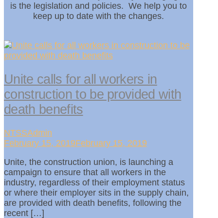
is the legislation and policies. We help you to
keep up to date with the changes.
Unite calls for all workers in
construction to be provided with
death benefits
NTSSAdmin
February 15, 2019February 15, 2019
Unite, the construction union, is launching a
campaign to ensure that all workers in the
industry, regardless of their employment status
or where their employer sits in the supply chain,
are provided with death benefits, following the
recent […]