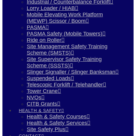
Industrial / Counterbalance Forklift
Lorry Loader / HIAB
Mobile Elevating Work Platform
(MEWP) Scissor / Boom
PASMA
PASMA Safety (Mobile Towers)
Ride on Roller
Site Management Safety Training
Scheme (SMSTS)
Site Supervisor Safety Training
Scheme (SSSTS)
Slinger Signaller / Slinger Banksman
Suspended Loads
Telescopic Forklift / Telehandler
Tower Crane
NVQs
CITB Grants
HEALTH & SAFETY
Health & Safety Courses
Health & Safety Services
Site Safety Plus
CONTACT