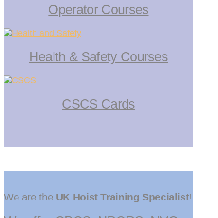
Operator Courses
Health & Safety Courses
CSCS Cards
We are the
UK Hoist Training Specialist
!