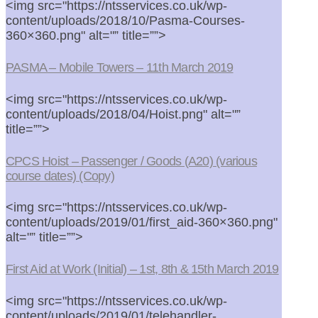
<img src="https://ntsservices.co.uk/wp-
content/uploads/2018/10/Pasma-Courses-
360×360.png" alt="” title=””>
PASMA – Mobile Towers – 11th March 2019
<img src="https://ntsservices.co.uk/wp-
content/uploads/2018/04/Hoist.png" alt="”
title=””>
CPCS Hoist – Passenger / Goods (A20) (various
course dates) (Copy)
<img src="https://ntsservices.co.uk/wp-
content/uploads/2019/01/first_aid-360×360.png"
alt="” title=””>
First Aid at Work (Initial) – 1st, 8th & 15th March 2019
<img src="https://ntsservices.co.uk/wp-
content/uploads/2019/01/telehandler-