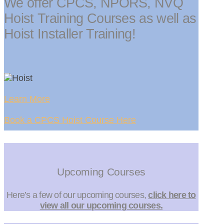
We offer CPCS, NPORS, NVQ
Hoist Training Courses as well as
Hoist Installer Training!
Learn More
Book a CPCS Hoist Course Here
Upcoming Courses
Here’s a few of our upcoming courses,
click here to
view all our upcoming courses.