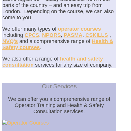
parts of the country – and an easy trip from
London. Depending on the course, we can also
come to you
We offer many types of
operator courses
including
CPCS
,
NPORS
,
PASMA
,
CSKILLS
,
NVQ’s
and a comprehensive range of
Health &
Safety courses
.
We also offer a range of
health and safety
consultation
services for any size of company.
Our Services
We can offer you a comprehensive range of
Operator Training and Health & Safety
Consultation services.