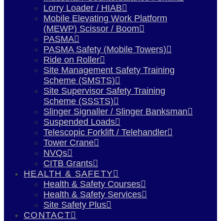
Lorry Loader / HIAB
Mobile Elevating Work Platform
(MEWP) Scissor / Boom
PASMA
PASMA Safety (Mobile Towers)
Ride on Roller
Site Management Safety Training
Scheme (SMSTS)
Site Supervisor Safety Training
Scheme (SSSTS)
Slinger Signaller / Slinger Banksman
Suspended Loads
Telescopic Forklift / Telehandler
Tower Crane
NVQs
CITB Grants
HEALTH & SAFETY
Health & Safety Courses
Health & Safety Services
Site Safety Plus
CONTACT