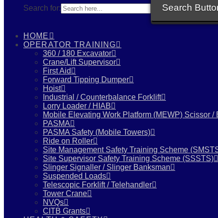
Search Butto
Search for:
HOME
OPERATOR TRAINING
360 / 180 Excavator
Crane/Lift Supervisor
First Aid
Forward Tipping Dumper
Hoist
Industrial / Counterbalance Forklift
Lorry Loader / HIAB
Mobile Elevating Work Platform (MEWP) Scissor /
PASMA
PASMA Safety (Mobile Towers)
Ride on Roller
Site Management Safety Training Scheme (SMST
Site Supervisor Safety Training Scheme (SSSTS)
Slinger Signaller / Slinger Banksman
Suspended Loads
Telescopic Forklift / Telehandler
Tower Crane
NVQs
CITB Grants