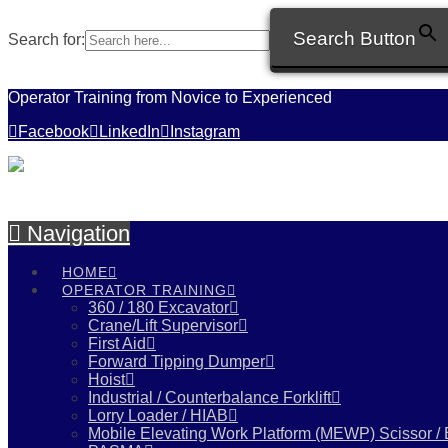
Search Button
Search for:
Operator Training from Novice to Experienced
Facebook
LinkedIn
Instagram
Navigation
HOME
OPERATOR TRAINING
360 / 180 Excavator
Crane/Lift Supervisor
First Aid
Forward Tipping Dumper
Hoist
Industrial / Counterbalance Forklift
Lorry Loader / HIAB
Mobile Elevating Work Platform (MEWP) Scissor /