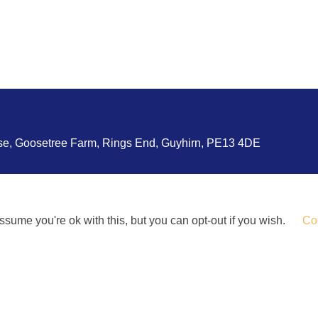
use, Goosetree Farm, Rings End, Guyhirn, PE13 4DE
sume you're ok with this, but you can opt-out if you wish.
Coo