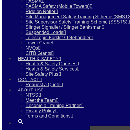
PASMA
PASMA Safety (Mobile Towers)
Ride on Roller
Site Management Safety Training Scheme (SMST
Site Supervisor Safety Training Scheme (SSSTS)
Slinger Signaller / Slinger Banksman
Suspended Loads
Telescopic Forklift / Telehandler
Tower Crane
NVQs
CITB Grants
HEALTH & SAFETY
Health & Safety Courses
Health & Safety Services
Site Safety Plus
CONTACT
Request a Quote
ABOUT US
NTSS
Meet the Team
Become a Training Partner
Privacy Policy
Terms and Conditions