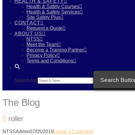
HEALTH & SAFETY
Health & Safety Courses
Health & Safety Services
Site Safety Plus
CONTACT
Request a Quote
ABOUT US
NTSS
Meet the Team
Become a Training Partner
Privacy Policy
Terms and Conditions
Search Butto
Search for:
The Blog
roller
NTSSAdmin
07/05/2019
Leave a Comment