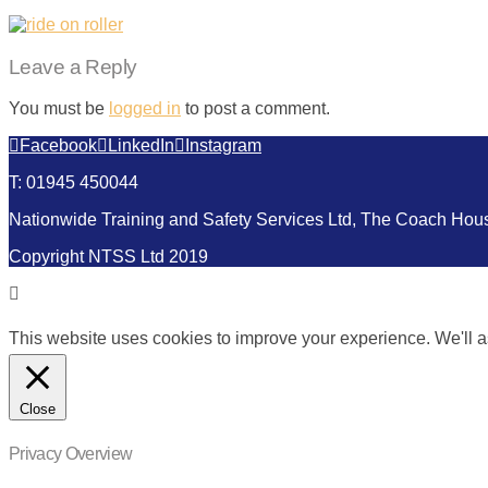
Leave a Reply
You must be
logged in
to post a comment.
Facebook
LinkedIn
Instagram
T: 01945 450044
Nationwide Training and Safety Services Ltd, The Coach Ho
Copyright NTSS Ltd 2019
This website uses cookies to improve your experience. We'll as
Close
Privacy Overview